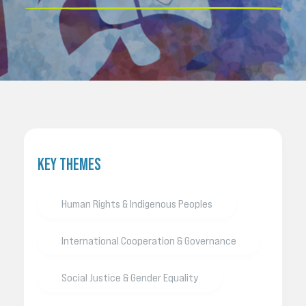
KEY THEMES
Human Rights & Indigenous Peoples
International Cooperation & Governance
Social Justice & Gender Equality