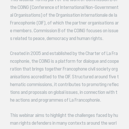
the COING (Conference of International Non-Government
al Organisations) of the Organisation internationale de la
Francophonie (OIF), of which the partner organisations ar
e members. Commission B of the COING focuses on issue
s related to peace, democracy and human rights.
Created in 2005 and established by the Charter of La Fra
ncophonie, the COING is a platform for dialogue and coope
ration that brings together Francophone civil society org
anisations accredited to the OIF. Structured around five t
hematic commissions, it contributes to promoting reflec
tions and proposals on global issues, in connection with t
he actions and programmes of La Francophonie.
This webinar aims to highlight the challenges faced by hu
man rights defenders in many contexts around the worl