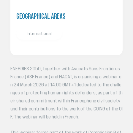
GEOGRAPHICAL AREAS
International
ENERGIES 2050, together with Avocats Sans Frontières
France (ASF France) and FIACAT, is organising a webinar o
n 24 March 2026 at 14:00 GMT+1 dedicated to the challe
nges of protecting human rights defenders, as part of th
eir shared commitment within Francophone civil society
and their contributions to the work of the COING of the OI
F. The webinar will be held in French.
This webinar forms part of the work of Commission B of