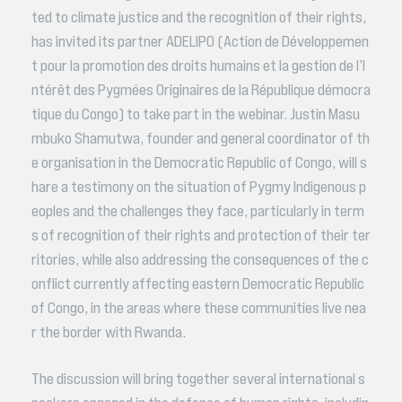
ted to climate justice and the recognition of their rights,
has invited its partner ADELIPO (Action de Développemen
t pour la promotion des droits humains et la gestion de l’I
ntérêt des Pygmées Originaires de la République démocra
tique du Congo) to take part in the webinar. Justin Masu
mbuko Shamutwa, founder and general coordinator of th
e organisation in the Democratic Republic of Congo, will s
hare a testimony on the situation of Pygmy Indigenous p
eoples and the challenges they face, particularly in term
s of recognition of their rights and protection of their ter
ritories, while also addressing the consequences of the c
onflict currently affecting eastern Democratic Republic
of Congo, in the areas where these communities live nea
r the border with Rwanda.
The discussion will bring together several international s