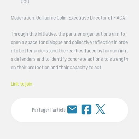
050
Moderation: Guillaume Colin, Executive Director of FIACAT
Through this initiative, the partner organisations aim to
open a space for dialogue and collective reflection in orde
r to better understand the realities faced by human right
s defenders and to identify concrete actions to strength
en their protection and their capacity to act.
Link to join
.
Partager l’article