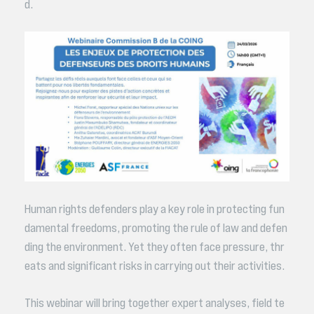
d.
Human rights defenders play a key role in protecting fun
damental freedoms, promoting the rule of law and defen
ding the environment. Yet they often face pressure, thr
eats and significant risks in carrying out their activities.
This webinar will bring together expert analyses, field te