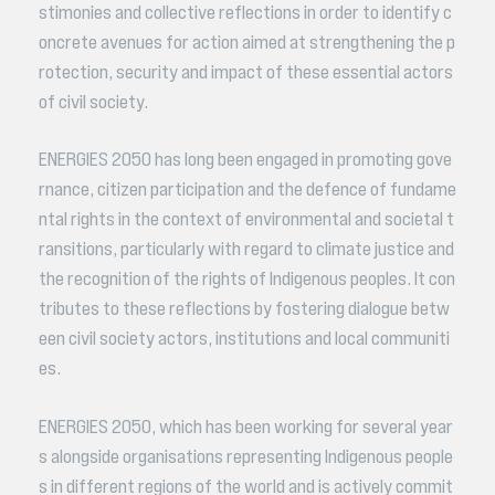
stimonies and collective reflections in order to identify c
oncrete avenues for action aimed at strengthening the p
rotection, security and impact of these essential actors
of civil society.
ENERGIES 2050 has long been engaged in promoting gove
rnance, citizen participation and the defence of fundame
ntal rights in the context of environmental and societal t
ransitions, particularly with regard to climate justice and
the recognition of the rights of Indigenous peoples. It con
tributes to these reflections by fostering dialogue betw
een civil society actors, institutions and local communiti
es.
ENERGIES 2050, which has been working for several year
s alongside organisations representing Indigenous people
s in different regions of the world and is actively commit