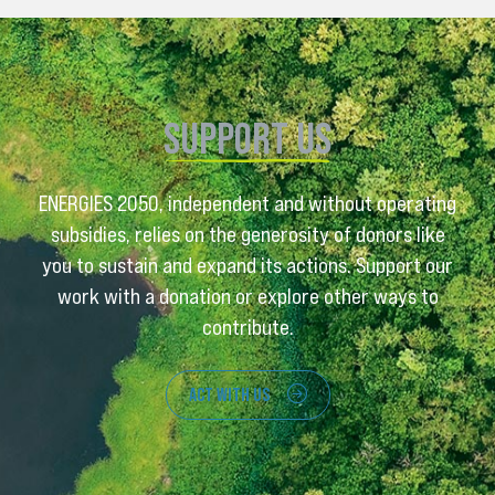
SUPPORT US
ENERGIES 2050, independent and without operating
subsidies, relies on the generosity of donors like
you to sustain and expand its actions. Support our
work with a donation or explore other ways to
contribute.
ACT WITH US