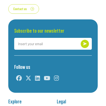
Contact us
Subscribe to our newsletter
Follow us
Explore
Legal