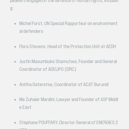
peakers engaged in the defence of human rights, includin
g:
Michel Forst, UN Special Rapporteur on environment
al defenders
Flora Stevens, Head of the Protection Unit at AEDH
Justin Masumbuko Shamutwa, Founder and General
Coordinator of ADELIPO (DRC)
Anitha Gateretse, Coordinator of ACAT Burundi
Me Zuhaier Mardini, Lawyer and Founder of ASF Middl
e East
Stéphane POUFFARY, Director General of ENERGIES 2